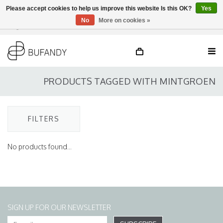
Please accept cookies to help us improve this website Is this OK?
Yes
No
More on cookies »
Login
NL
/
DE
/
EN
PRODUCTS TAGGED WITH MINTGROEN
FILTERS
No products found...
SIGN UP FOR OUR NEWSLETTER