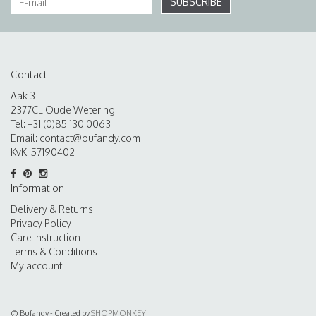
SUBSCRIBE
Contact
Aak 3
2377CL Oude Wetering
Tel: +31 (0)85 130 0063
Email:
contact@bufandy.com
KvK: 57190402
Information
Delivery & Returns
Privacy Policy
Care Instruction
Terms & Conditions
My account
© Bufandy - Created by
SHOPMONKEY