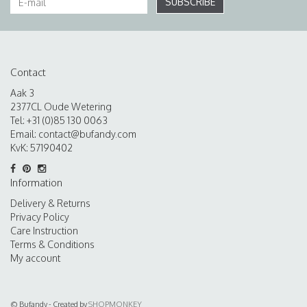
SUBSCRIBE
Contact
Aak 3
2377CL Oude Wetering
Tel: +31 (0)85 130 0063
Email:
contact@bufandy.com
KvK: 57190402
Information
Delivery & Returns
Privacy Policy
Care Instruction
Terms & Conditions
My account
© Bufandy - Created by
SHOPMONKEY