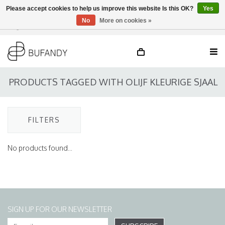
Please accept cookies to help us improve this website Is this OK?
Yes
No
More on cookies »
Login
NL
/
DE
/
EN
PRODUCTS TAGGED WITH OLIJF KLEURIGE SJAAL
FILTERS
No products found...
SIGN UP FOR OUR NEWSLETTER