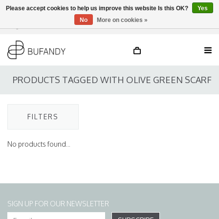
Please accept cookies to help us improve this website Is this OK?
Yes
No
More on cookies »
Login
NL
/
DE
/
EN
PRODUCTS TAGGED WITH OLIVE GREEN SCARF
FILTERS
No products found...
SIGN UP FOR OUR NEWSLETTER