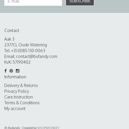
SUBSCRIBE
Contact
Aak 3
2377CL Oude Wetering
Tel: +31 (0)85 130 0063
Email:
contact@bufandy.com
KvK: 57190402
Information
Delivery & Returns
Privacy Policy
Care Instruction
Terms & Conditions
My account
© Bufandy - Created by
SHOPMONKEY