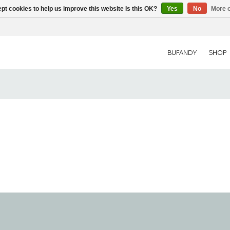
pt cookies to help us improve this website Is this OK?
Yes
No
More o
BUFANDY
SHOP