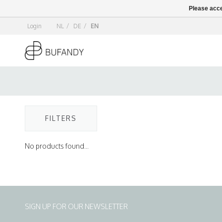
Please acce
Login
NL
/
DE
/
EN
FILTERS
No products found...
SIGN UP FOR OUR NEWSLETTER