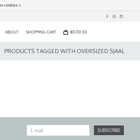
n cookies »
ABOUT
SHOPPING CART
€0,00 (0)
PRODUCTS TAGGED WITH OVERSIZED SJAAL
SUBSCRIBE