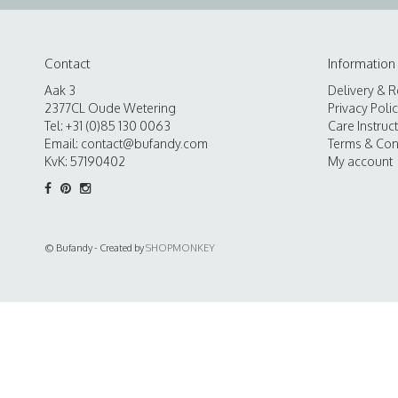
Contact
Information
Aak 3
Delivery & R
2377CL Oude Wetering
Privacy Poli
Tel: +31 (0)85 130 0063
Care Instruc
Email:
contact@bufandy.com
Terms & Con
KvK: 57190402
My account
© Bufandy - Created by
SHOPMONKEY