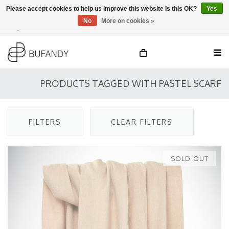
Please accept cookies to help us improve this website Is this OK?
Yes
No
More on cookies »
Login
NL
/
DE
/
EN
PRODUCTS TAGGED WITH PASTEL SCARF
FILTERS
CLEAR FILTERS
SOLD OUT