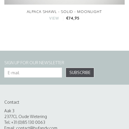
ALPACA SHAWL - SOLID - MOONLIGHT
€74,95
VIEW
SIGN UP FOR OUR NEWSLETTER
SUBSCRIBE
Contact
Aak 3
2377CL Oude Wetering
Tel: +31 (0)85 130 0063
Email:
contact@bufandy.com