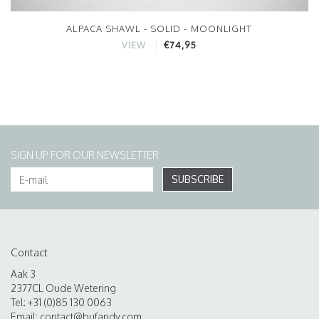
ALPACA SHAWL - SOLID - MOONLIGHT
€74,95
VIEW
SIGN UP FOR OUR NEWSLETTER
SUBSCRIBE
Contact
Aak 3
2377CL Oude Wetering
Tel: +31 (0)85 130 0063
Email:
contact@bufandy.com