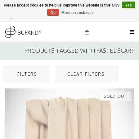
Please accept cookies to help us improve this website Is this OK?
Yes
No
More on cookies »
Login
NL
/
DE
/
EN
PRODUCTS TAGGED WITH PASTEL SCARF
FILTERS
CLEAR FILTERS
SOLD OUT