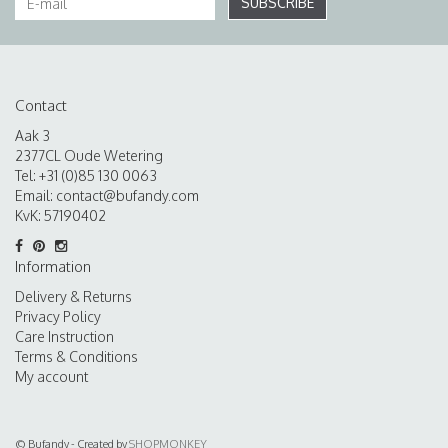
SUBSCRIBE
Contact
Aak 3
2377CL Oude Wetering
Tel: +31 (0)85 130 0063
Email:
contact@bufandy.com
KvK: 57190402
Information
Delivery & Returns
Privacy Policy
Care Instruction
Terms & Conditions
My account
© Bufandy - Created by
SHOPMONKEY