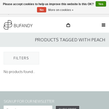
Please accept cookies to help us improve this website Is this OK?
Yes
No
More on cookies »
Login
NL
/
DE
/
EN
PRODUCTS TAGGED WITH PEACH
FILTERS
No products found...
SIGN UP FOR OUR NEWSLETTER