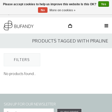
Please accept cookies to help us improve this website Is this OK?
Yes
No
More on cookies »
Login
NL
/
DE
/
EN
PRODUCTS TAGGED WITH PRALINE
FILTERS
No products found...
SIGN UP FOR OUR NEWSLETTER