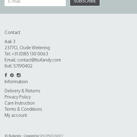
SUBSCRIBE
Contact
Aak 3
2377CL Oude Wetering
Tel: +31 (0)85 130 0063
Email:
contact@bufandy.com
KvK: 57190402
Information
Delivery & Returns
Privacy Policy
Care Instruction
Terms & Conditions
My account
© Bufandy - Created by
SHOPMONKEY