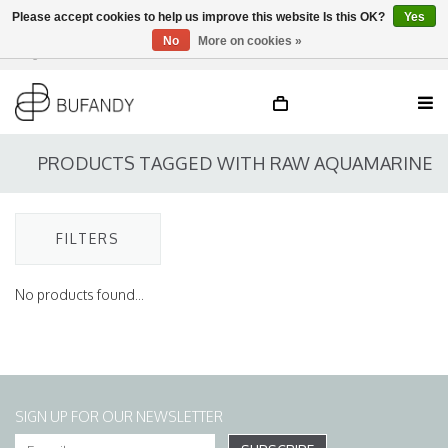
Please accept cookies to help us improve this website Is this OK?
Yes
No
More on cookies »
Login
NL
/
DE
/
EN
PRODUCTS TAGGED WITH RAW AQUAMARINE
FILTERS
No products found...
SIGN UP FOR OUR NEWSLETTER