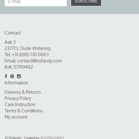
SUBSCRIBE
Contact
Aak 3
2377CL Oude Wetering
Tel: +31 (0)85 130 0063
Email:
contact@bufandy.com
KvK: 57190402
Information
Delivery & Returns
Privacy Policy
Care Instruction
Terms & Conditions
My account
© Bufandy - Created by
SHOPMONKEY