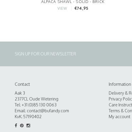
ALPACA SHAWL - SOLID - BRICK
€74,95
VIEW
SIGN UP FOR OUR NEWSLETTER
Contact
Information
Aak 3
Delivery & R
2377CL Oude Wetering
Privacy Poli
Tel: +31 (0)85 130 0063
Care Instruc
Email:
contact@bufandy.com
Terms & Con
KvK: 57190402
My account