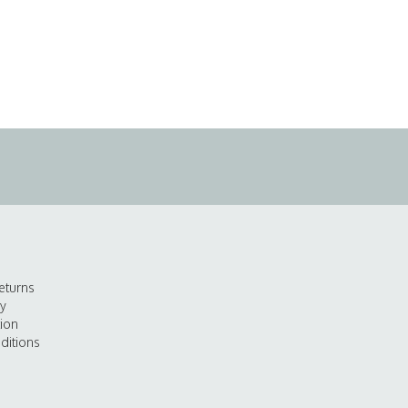
eturns
cy
tion
ditions