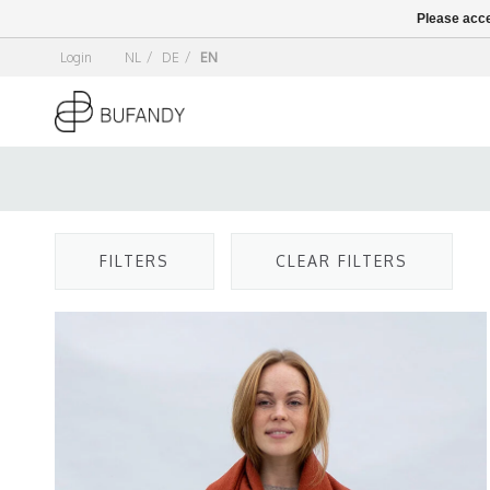
Please acce
Login
NL
/
DE
/
EN
FILTERS
CLEAR FILTERS