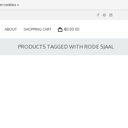
n cookies »
ABOUT
SHOPPING CART
€0,00 (0)
PRODUCTS TAGGED WITH RODE SJAAL