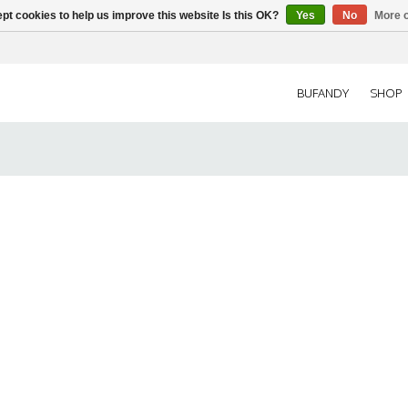
pt cookies to help us improve this website Is this OK?
Yes
No
More o
BUFANDY
SHOP