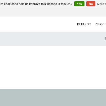
pt cookies to help us improve this website Is this OK?
Yes
No
More o
BUFANDY
SHOP