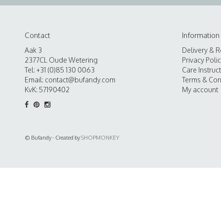
Contact
Information
Aak 3
Delivery & R
2377CL Oude Wetering
Privacy Poli
Tel: +31 (0)85 130 0063
Care Instruc
Email:
contact@bufandy.com
Terms & Con
KvK: 57190402
My account
© Bufandy - Created by
SHOPMONKEY