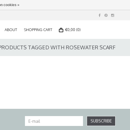
n cookies »
ABOUT
SHOPPING CART
€0,00 (0)
PRODUCTS TAGGED WITH ROSEWATER SCARF
SUBSCRIBE