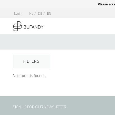
Please acce
Login
NL
/
DE
/
EN
FILTERS
No products found...
SIGN UP FOR OUR NEWSLETTER