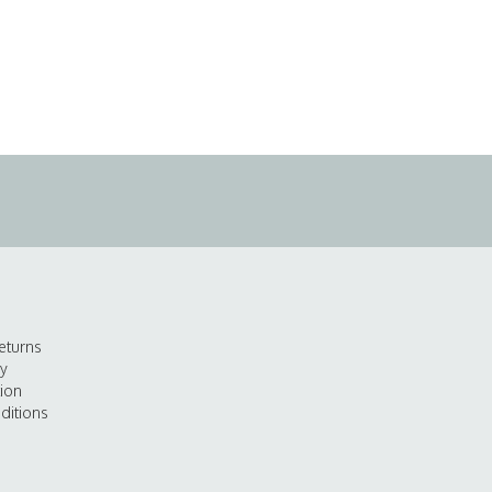
eturns
cy
tion
ditions