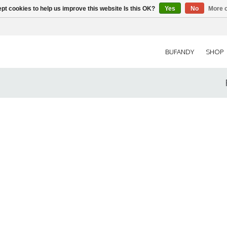
pt cookies to help us improve this website Is this OK?
Yes
No
More o
BUFANDY
SHOP