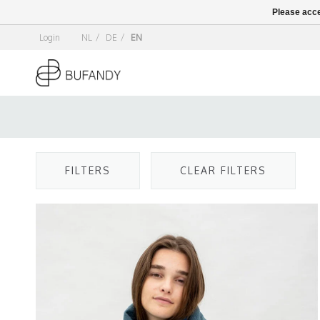
Please acce
Login
NL
/
DE
/
EN
FILTERS
CLEAR FILTERS