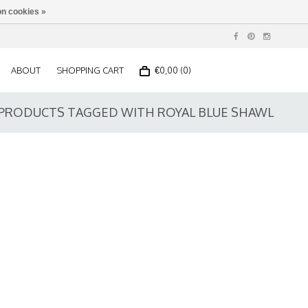
n cookies »
ABOUT
SHOPPING CART
€0,00 (0)
PRODUCTS TAGGED WITH ROYAL BLUE SHAWL