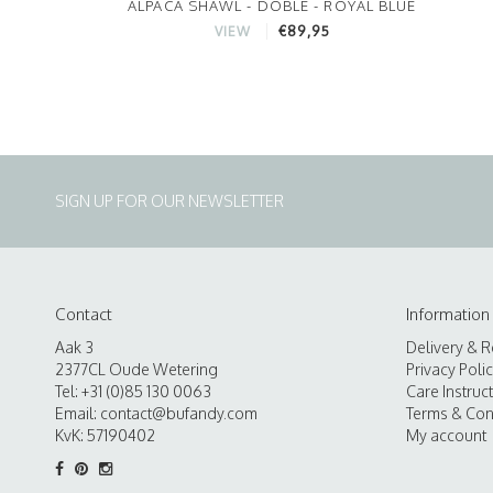
ALPACA SHAWL - DOBLE - ROYAL BLUE
€89,95
VIEW
SIGN UP FOR OUR NEWSLETTER
Contact
Information
Aak 3
Delivery & R
2377CL Oude Wetering
Privacy Poli
Tel: +31 (0)85 130 0063
Care Instruc
Email:
contact@bufandy.com
Terms & Con
KvK: 57190402
My account