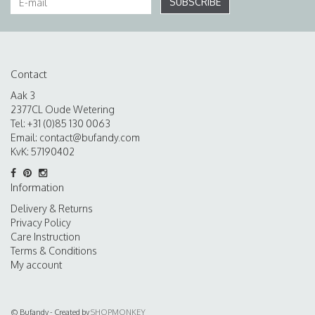
SUBSCRIBE
Contact
Aak 3
2377CL Oude Wetering
Tel: +31 (0)85 130 0063
Email:
contact@bufandy.com
KvK: 57190402
Information
Delivery & Returns
Privacy Policy
Care Instruction
Terms & Conditions
My account
© Bufandy - Created by
SHOPMONKEY