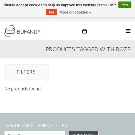
Please accept cookies to help us improve this website Is this OK?
Yes
No
More on cookies »
Login
NL
/
DE
/
EN
PRODUCTS TAGGED WITH ROZE
FILTERS
No products found...
SIGN UP FOR OUR NEWSLETTER