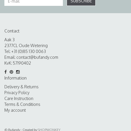
SUBSCRIBE
Contact
Aak 3
2377CL Oude Wetering
Tel: +31 (0)85 130 0063
Email:
contact@bufandy.com
KvK: 57190402
Information
Delivery & Returns
Privacy Policy
Care Instruction
Terms & Conditions
My account
© Bufandy - Created by
SHOPMONKEY