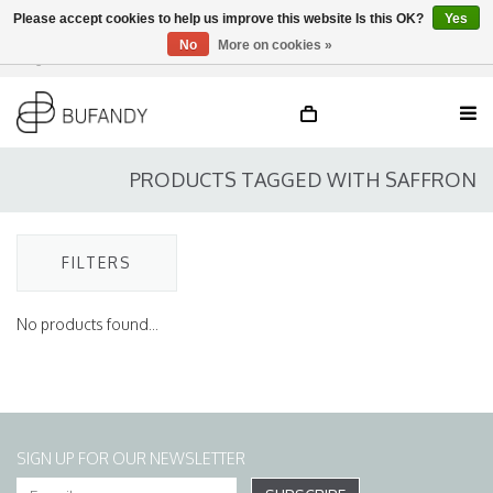
Please accept cookies to help us improve this website Is this OK?
Yes
No
More on cookies »
Login
NL
/
DE
/
EN
PRODUCTS TAGGED WITH SAFFRON
FILTERS
No products found...
SIGN UP FOR OUR NEWSLETTER