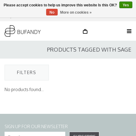
Please accept cookies to help us improve this website Is this OK?
Yes
No
More on cookies »
Login
NL
/
DE
/
EN
PRODUCTS TAGGED WITH SAGE
FILTERS
No products found...
SIGN UP FOR OUR NEWSLETTER