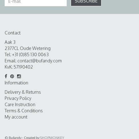
SUBSCRIBE
Contact
Aak 3
2377CL Oude Wetering
Tel: +31 (0)85 130 0063
Email:
contact@bufandy.com
KvK: 57190402
Information
Delivery & Returns
Privacy Policy
Care Instruction
Terms & Conditions
My account
© Bufandy - Created by
SHOPMONKEY