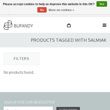
Please accept cookies to help us improve this website Is this OK?
Yes
No
More on cookies »
Login
NL
/
DE
/
EN
PRODUCTS TAGGED WITH SALMIAK
FILTERS
No products found...
SIGN UP FOR OUR NEWSLETTER