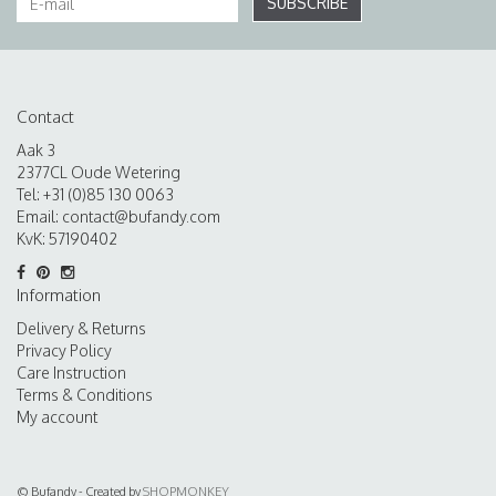
SUBSCRIBE
Contact
Aak 3
2377CL Oude Wetering
Tel: +31 (0)85 130 0063
Email:
contact@bufandy.com
KvK: 57190402
Information
Delivery & Returns
Privacy Policy
Care Instruction
Terms & Conditions
My account
© Bufandy - Created by
SHOPMONKEY