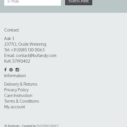
SUBSCRIBE
Contact
Aak 3
2377CL Oude Wetering
Tel: +31 (0)85 130 0063
Email:
contact@bufandy.com
KvK: 57190402
Information
Delivery & Returns
Privacy Policy
Care Instruction
Terms & Conditions
My account
© Bufandy - Created by
SHOPMONKEY