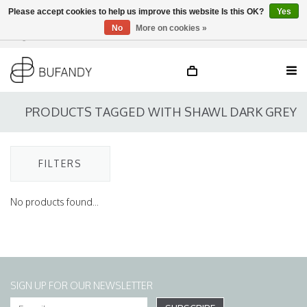
Please accept cookies to help us improve this website Is this OK?
Yes
No
More on cookies »
Login
NL
/
DE
/
EN
PRODUCTS TAGGED WITH SHAWL DARK GREY
FILTERS
No products found...
SIGN UP FOR OUR NEWSLETTER