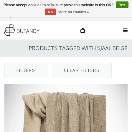
Please accept cookies to help us improve this website Is this OK?
Yes
No
More on cookies »
Login
NL
/
DE
/
EN
PRODUCTS TAGGED WITH SJAAL BEIGE
FILTERS
CLEAR FILTERS