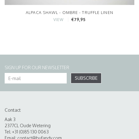
ALPACA SHAWL - OMBRE - TRUFFLE LINEN
€79,95
VIEW
SIGN UP FOR OUR NEWSLETTER
SUBSCRIBE
Contact
Aak 3
2377CL Oude Wetering
Tel: +31 (0)85 130 0063
Email:
contact@bufandy.com