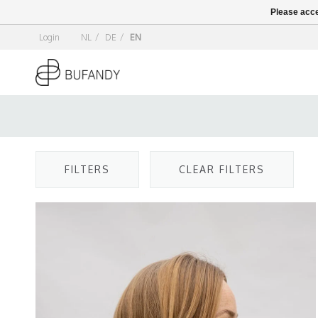
Please acce
Login
NL
/
DE
/
EN
FILTERS
CLEAR FILTERS