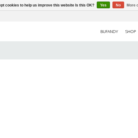
pt cookies to help us improve this website Is this OK?
Yes
No
More o
BUFANDY
SHOP