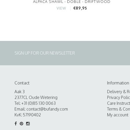
ALPACA SHAWL - DOBLE - DRIFTWOOD
€89,95
VIEW
SIGN UP FOR OUR NEWSLETTER
Contact
Information
Aak 3
Delivery & R
2377CL Oude Wetering
Privacy Poli
Tel: +31 (0)85 130 0063
Care Instruc
Email:
contact@bufandy.com
Terms & Con
KvK: 57190402
My account