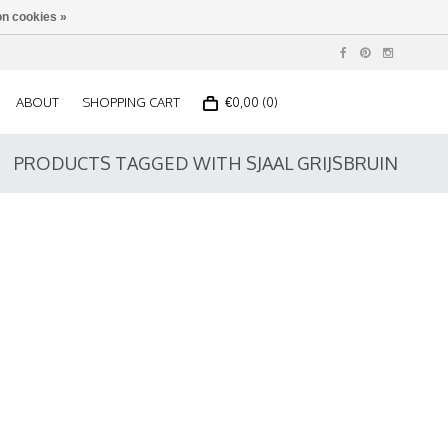
n cookies »
ABOUT
SHOPPING CART
€0,00 (0)
PRODUCTS TAGGED WITH SJAAL GRIJSBRUIN