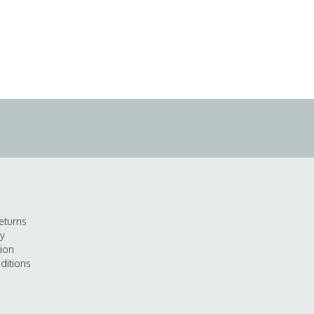
eturns
cy
tion
ditions