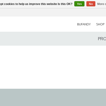
pt cookies to help us improve this website Is this OK?
Yes
No
More o
BUFANDY
SHOP
PRO