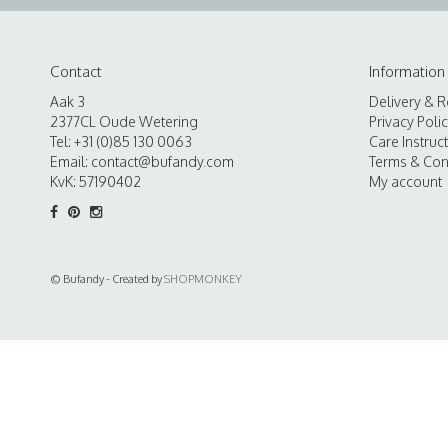
Contact
Information
Aak 3
Delivery & R
2377CL Oude Wetering
Privacy Poli
Tel: +31 (0)85 130 0063
Care Instruc
Email:
contact@bufandy.com
Terms & Con
KvK: 57190402
My account
© Bufandy - Created by
SHOPMONKEY