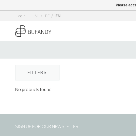
Please acce
Login
NL
/
DE
/
EN
FILTERS
No products found...
SIGN UP FOR OUR NEWSLETTER