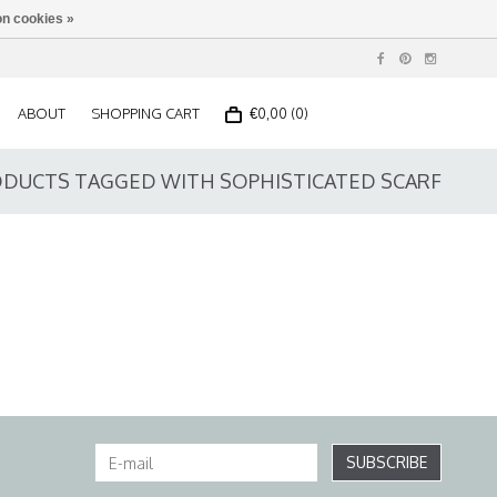
n cookies »
ABOUT
SHOPPING CART
€0,00 (0)
DUCTS TAGGED WITH SOPHISTICATED SCARF
SUBSCRIBE