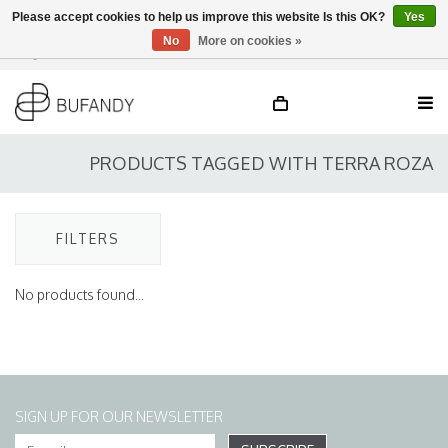
Please accept cookies to help us improve this website Is this OK?
Yes
No
More on cookies »
Login
NL
/
DE
/
EN
PRODUCTS TAGGED WITH TERRA ROZA
FILTERS
No products found...
SIGN UP FOR OUR NEWSLETTER