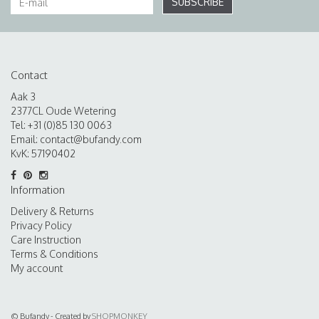
SUBSCRIBE
Contact
Aak 3
2377CL Oude Wetering
Tel: +31 (0)85 130 0063
Email:
contact@bufandy.com
KvK: 57190402
Information
Delivery & Returns
Privacy Policy
Care Instruction
Terms & Conditions
My account
© Bufandy - Created by
SHOPMONKEY