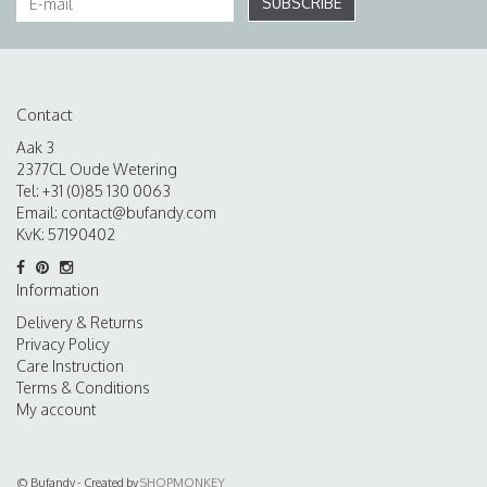
SUBSCRIBE
Contact
Aak 3
2377CL Oude Wetering
Tel: +31 (0)85 130 0063
Email:
contact@bufandy.com
KvK: 57190402
Information
Delivery & Returns
Privacy Policy
Care Instruction
Terms & Conditions
My account
© Bufandy - Created by
SHOPMONKEY