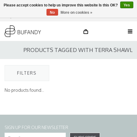
Please accept cookies to help us improve this website Is this OK?
Yes
No
More on cookies »
Login
NL
/
DE
/
EN
PRODUCTS TAGGED WITH TERRA SHAWL
FILTERS
No products found...
SIGN UP FOR OUR NEWSLETTER