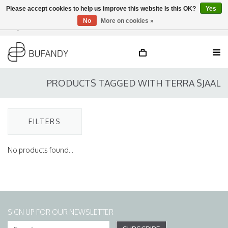
Please accept cookies to help us improve this website Is this OK?
Yes
No
More on cookies »
Login
NL
/
DE
/
EN
PRODUCTS TAGGED WITH TERRA SJAAL
FILTERS
No products found...
SIGN UP FOR OUR NEWSLETTER