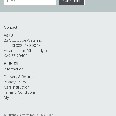
SUBSCRIBE
Contact
Aak 3
2377CL Oude Wetering
Tel: +31 (0)85 130 0063
Email:
contact@bufandy.com
KvK: 57190402
Information
Delivery & Returns
Privacy Policy
Care Instruction
Terms & Conditions
My account
© Bufandy - Created by
SHOPMONKEY