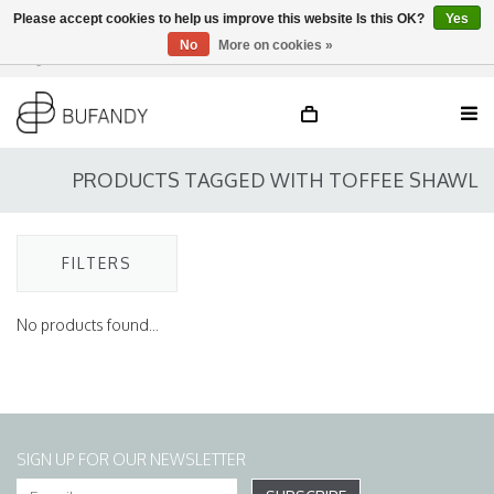
Please accept cookies to help us improve this website Is this OK?
Yes
No
More on cookies »
Login
NL
/
DE
/
EN
PRODUCTS TAGGED WITH TOFFEE SHAWL
FILTERS
No products found...
SIGN UP FOR OUR NEWSLETTER