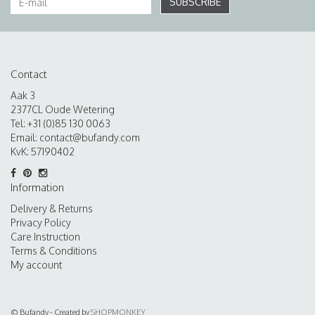
SUBSCRIBE
Contact
Aak 3
2377CL Oude Wetering
Tel: +31 (0)85 130 0063
Email:
contact@bufandy.com
KvK: 57190402
Information
Delivery & Returns
Privacy Policy
Care Instruction
Terms & Conditions
My account
© Bufandy - Created by
SHOPMONKEY