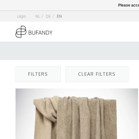
Please acce
Login
NL
/
DE
/
EN
FILTERS
CLEAR FILTERS