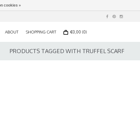
n cookies »
ABOUT
SHOPPING CART
€0,00 (0)
PRODUCTS TAGGED WITH TRUFFEL SCARF