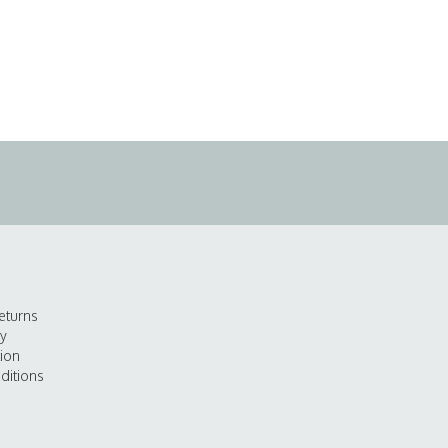
eturns
cy
tion
ditions