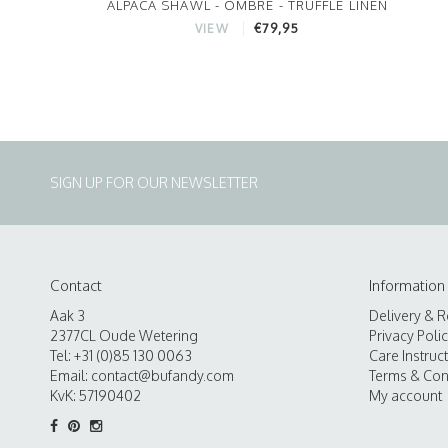
ALPACA SHAWL - OMBRE - TRUFFLE LINEN
€79,95
VIEW
SIGN UP FOR OUR NEWSLETTER
Contact
Information
Aak 3
Delivery & R
2377CL Oude Wetering
Privacy Poli
Tel: +31 (0)85 130 0063
Care Instruc
Email:
contact@bufandy.com
Terms & Con
KvK: 57190402
My account