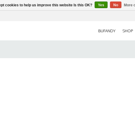
pt cookies to help us improve this website Is this OK?
Yes
No
More o
BUFANDY
SHOP