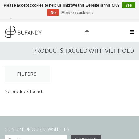
Please accept cookies to help us improve this website Is this OK?
Yes
No
More on cookies »
Login
NL
/
DE
/
EN
PRODUCTS TAGGED WITH VILT HOED
FILTERS
No products found...
SIGN UP FOR OUR NEWSLETTER