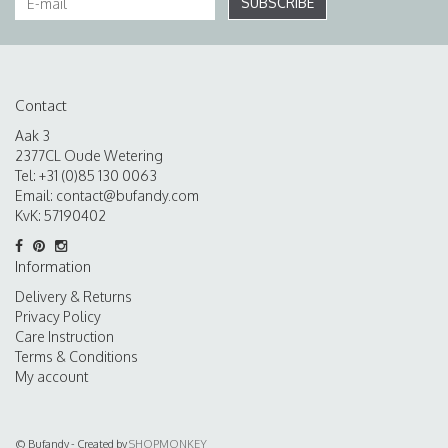
SUBSCRIBE
Contact
Aak 3
2377CL Oude Wetering
Tel: +31 (0)85 130 0063
Email:
contact@bufandy.com
KvK: 57190402
Information
Delivery & Returns
Privacy Policy
Care Instruction
Terms & Conditions
My account
© Bufandy - Created by
SHOPMONKEY