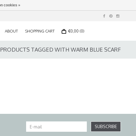
n cookies »
ABOUT
SHOPPING CART
€0,00 (0)
PRODUCTS TAGGED WITH WARM BLUE SCARF
SUBSCRIBE