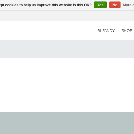
pt cookies to help us improve this website Is this OK?
Yes
No
More o
BUFANDY
SHOP