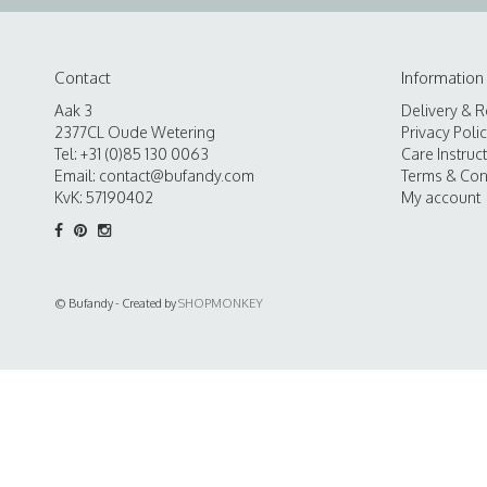
Contact
Information
Aak 3
Delivery & R
2377CL Oude Wetering
Privacy Poli
Tel: +31 (0)85 130 0063
Care Instruc
Email:
contact@bufandy.com
Terms & Con
KvK: 57190402
My account
© Bufandy - Created by
SHOPMONKEY