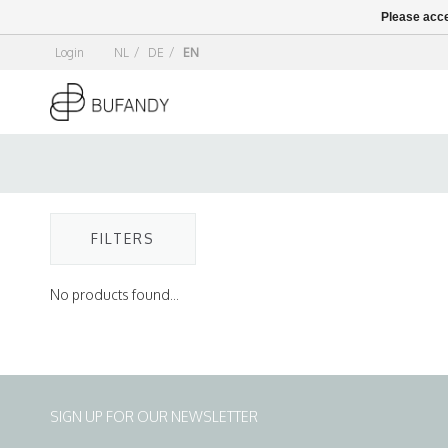
Please acce
Login
NL
/
DE
/
EN
FILTERS
No products found...
SIGN UP FOR OUR NEWSLETTER