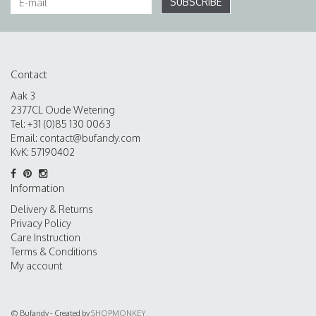
SUBSCRIBE
Contact
Aak 3
2377CL Oude Wetering
Tel: +31 (0)85 130 0063
Email:
contact@bufandy.com
KvK: 57190402
Information
Delivery & Returns
Privacy Policy
Care Instruction
Terms & Conditions
My account
© Bufandy - Created by
SHOPMONKEY