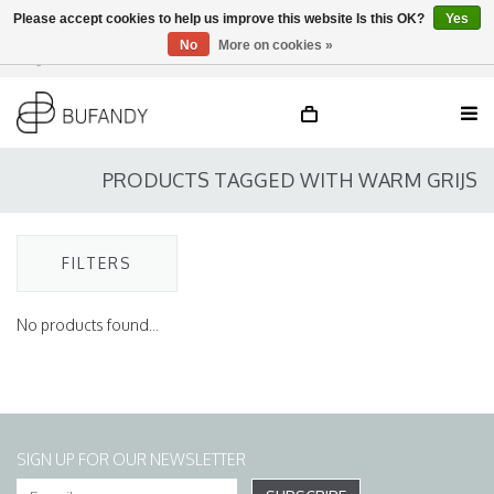
Please accept cookies to help us improve this website Is this OK?
Yes
No
More on cookies »
Login
NL
/
DE
/
EN
PRODUCTS TAGGED WITH WARM GRIJS
FILTERS
No products found...
SIGN UP FOR OUR NEWSLETTER