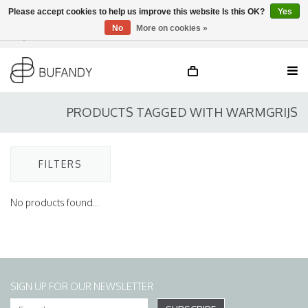
Please accept cookies to help us improve this website Is this OK?
Yes
No
More on cookies »
Login
NL
/
DE
/
EN
PRODUCTS TAGGED WITH WARMGRIJS
FILTERS
No products found...
SIGN UP FOR OUR NEWSLETTER