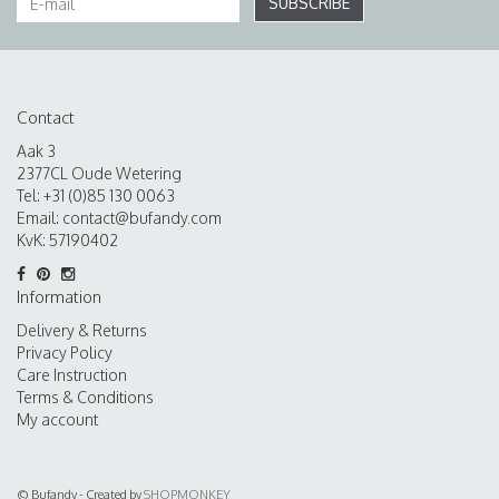
SUBSCRIBE
Contact
Aak 3
2377CL Oude Wetering
Tel: +31 (0)85 130 0063
Email:
contact@bufandy.com
KvK: 57190402
Information
Delivery & Returns
Privacy Policy
Care Instruction
Terms & Conditions
My account
© Bufandy - Created by
SHOPMONKEY