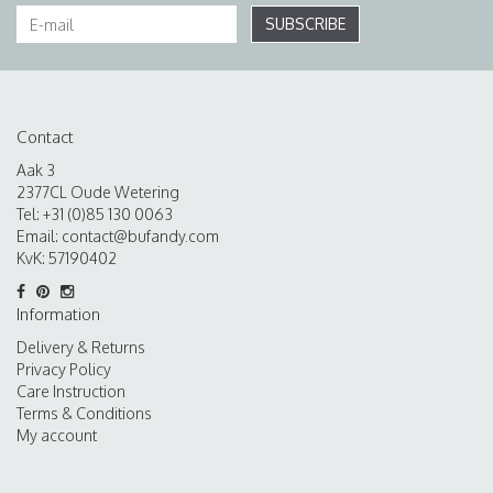
SUBSCRIBE
Contact
Aak 3
2377CL Oude Wetering
Tel: +31 (0)85 130 0063
Email:
contact@bufandy.com
KvK: 57190402
Information
Delivery & Returns
Privacy Policy
Care Instruction
Terms & Conditions
My account