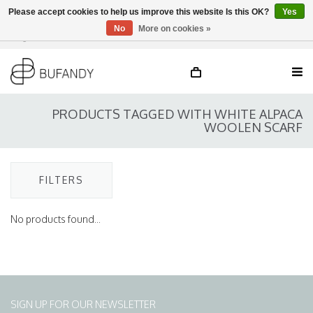
Please accept cookies to help us improve this website Is this OK?
Yes
No
More on cookies »
Login
NL
/
DE
/
EN
PRODUCTS TAGGED WITH WHITE ALPACA
WOOLEN SCARF
FILTERS
No products found...
SIGN UP FOR OUR NEWSLETTER