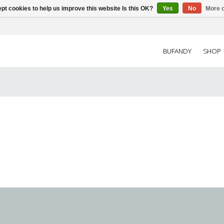
pt cookies to help us improve this website Is this OK?
Yes
No
More o
BUFANDY
SHOP