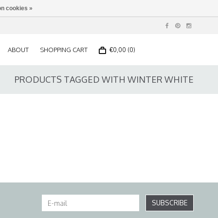
n cookies »
ABOUT
SHOPPING CART
€0,00 (0)
PRODUCTS TAGGED WITH WINTER WHITE
SUBSCRIBE