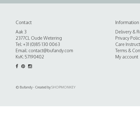
Contact
Information
Aak 3
Delivery & R
2377CL Oude Wetering
Privacy Poli
Tel: +31 (0)85 130 0063
Care Instruc
Email:
contact@bufandy.com
Terms & Con
KvK: 57190402
My account
© Bufandy - Created by
SHOPMONKEY