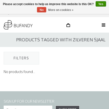
Please accept cookies to help us improve this website Is this OK?
Yes
No
More on cookies »
Login
NL
/
DE
/
EN
PRODUCTS TAGGED WITH ZILVEREN SJAAL
FILTERS
No products found...
SIGN UP FOR OUR NEWSLETTER