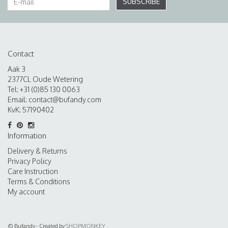
SUBSCRIBE
Contact
Aak 3
2377CL Oude Wetering
Tel: +31 (0)85 130 0063
Email:
contact@bufandy.com
KvK: 57190402
Information
Delivery & Returns
Privacy Policy
Care Instruction
Terms & Conditions
My account
© Bufandy - Created by
SHOPMONKEY