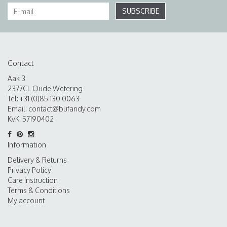
SUBSCRIBE
Contact
Aak 3
2377CL Oude Wetering
Tel: +31 (0)85 130 0063
Email:
contact@bufandy.com
KvK: 57190402
Information
Delivery & Returns
Privacy Policy
Care Instruction
Terms & Conditions
My account