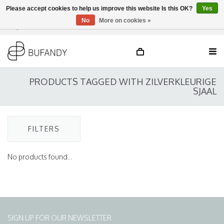
Please accept cookies to help us improve this website Is this OK?
Yes
No
More on cookies »
Login
NL
/
DE
/
EN
PRODUCTS TAGGED WITH ZILVERKLEURIGE
SJAAL
FILTERS
No products found...
SIGN UP FOR OUR NEWSLETTER