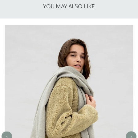
YOU MAY ALSO LIKE