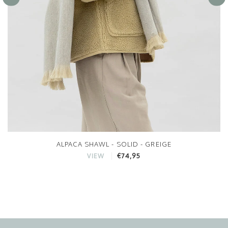
ALPACA SHAWL - SOLID - GREIGE
€74,95
VIEW