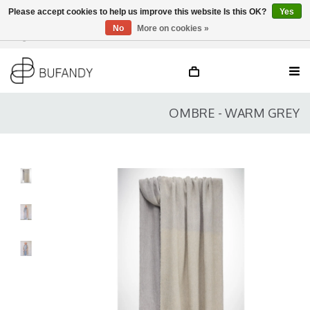
Please accept cookies to help us improve this website Is this OK?
Yes
No
More on cookies »
Login
NL
/
DE
/
EN
OMBRE - WARM GREY