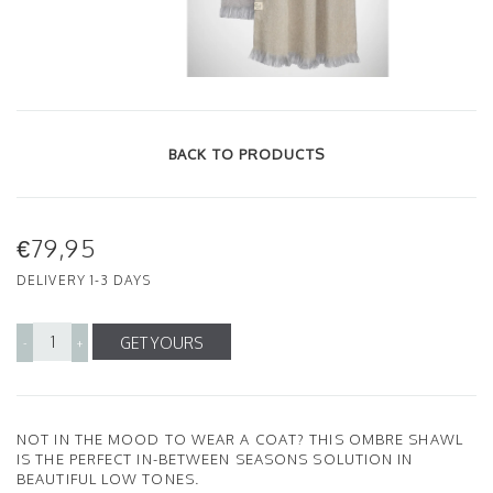
BACK TO PRODUCTS
€79,95
DELIVERY 1-3 DAYS
GET YOURS
-
+
NOT IN THE MOOD TO WEAR A COAT? THIS OMBRE SHAWL
IS THE PERFECT IN-BETWEEN SEASONS SOLUTION IN
BEAUTIFUL LOW TONES.