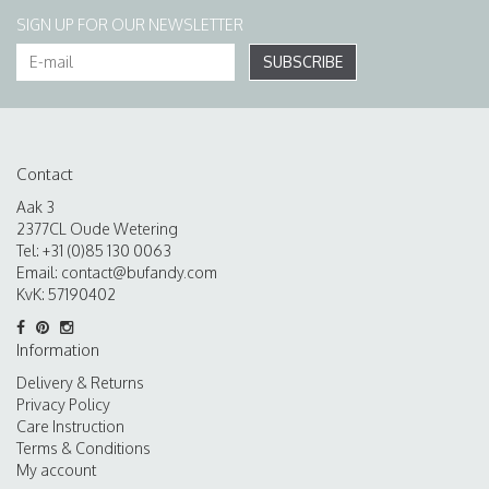
SIGN UP FOR OUR NEWSLETTER
SUBSCRIBE
Contact
Aak 3
2377CL Oude Wetering
Tel: +31 (0)85 130 0063
Email:
contact@bufandy.com
KvK: 57190402
Information
Delivery & Returns
Privacy Policy
Care Instruction
Terms & Conditions
My account