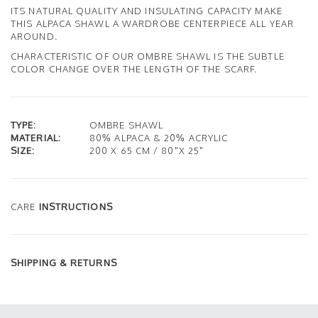
ITS NATURAL QUALITY AND INSULATING CAPACITY MAKE
THIS ALPACA SHAWL A WARDROBE CENTERPIECE ALL YEAR
AROUND.
CHARACTERISTIC OF OUR OMBRE SHAWL IS THE SUBTLE
COLOR CHANGE OVER THE LENGTH OF THE SCARF.
TYPE:
OMBRE SHAWL
MATERIAL:
80% ALPACA & 20% ACRYLIC
SIZE:
200 X 65 CM / 80"X 25"
CARE
INSTRUCTIONS
SHIPPING & RETURNS