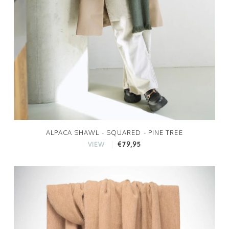
ALPACA SHAWL - SQUARED - PINE TREE
€79,95
VIEW