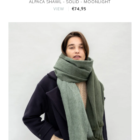
ALPACA SHAWL - SOLID - MOONLIGHT
€74,95
VIEW