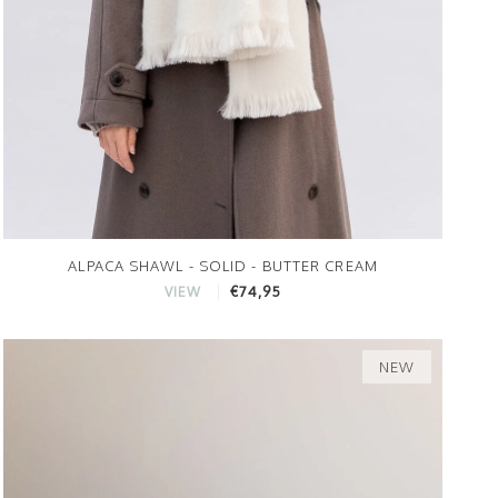
ALPACA SHAWL - SOLID - BUTTER CREAM
€74,95
VIEW
NEW