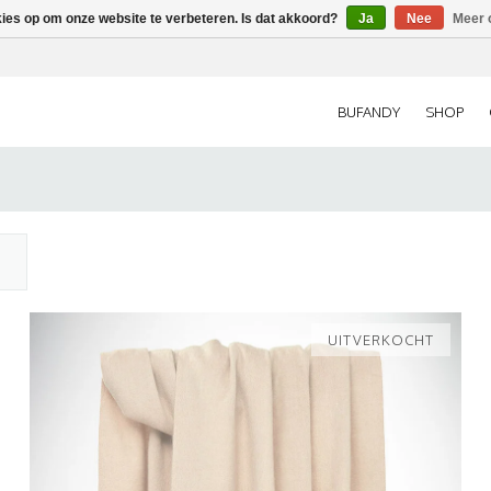
kies op om onze website te verbeteren. Is dat akkoord?
Ja
Nee
Meer 
BUFANDY
SHOP
UITVERKOCHT