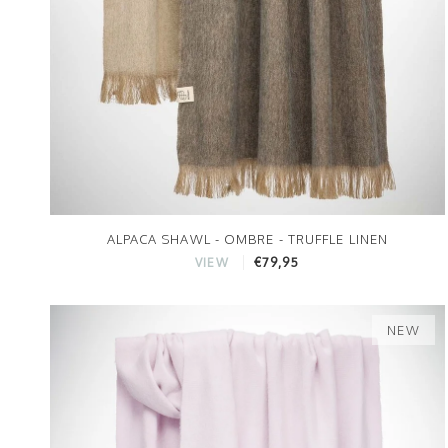
ALPACA SHAWL - OMBRE - TRUFFLE LINEN
€79,95
VIEW
NEW