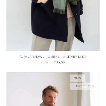
ALPACA SHAWL - OMBRE - MILITARY MINT
€79,95
VIEW
NEW
LAST PIECES