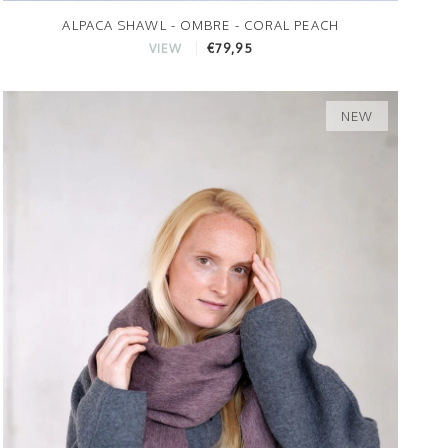
ALPACA SHAWL - OMBRE - CORAL PEACH
€79,95
VIEW
NEW