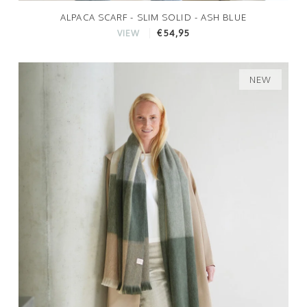
ALPACA SCARF - SLIM SOLID - ASH BLUE
€54,95
VIEW
NEW