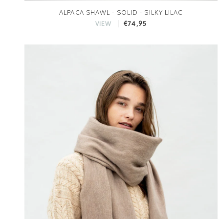
ALPACA SHAWL - SOLID - SILKY LILAC
€74,95
VIEW