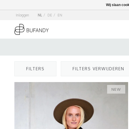
Wij slaan coo
Inloggen
NL
/
DE
/
EN
FILTERS
FILTERS VERWIJDEREN
NEW