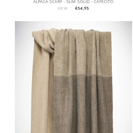
ALPACA SCARF - SLIM SOLID - CAFECITO
€54,95
VIEW