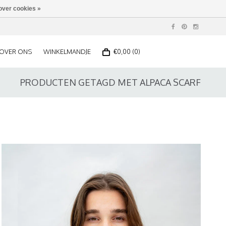
over cookies »
OVER ONS
WINKELMANDJE
€0,00 (0)
PRODUCTEN GETAGD MET ALPACA SCARF