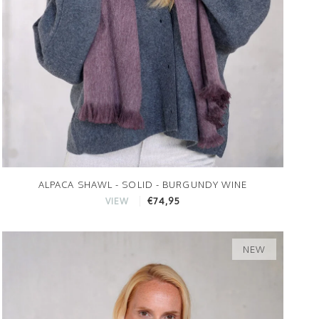
ALPACA SHAWL - SOLID - BURGUNDY WINE
€74,95
VIEW
NEW