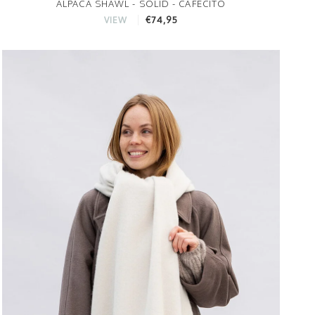
ALPACA SHAWL - SOLID - CAFECITO
€74,95
VIEW