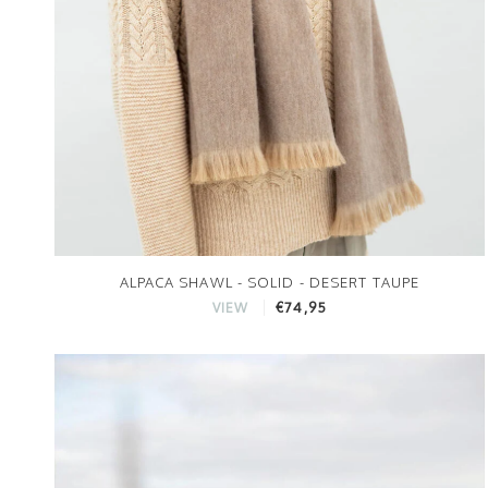
ALPACA SHAWL - SOLID - DESERT TAUPE
€74,95
VIEW