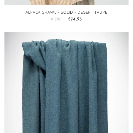
ALPACA SHAWL - SOLID - DESERT TAUPE
€74,95
VIEW