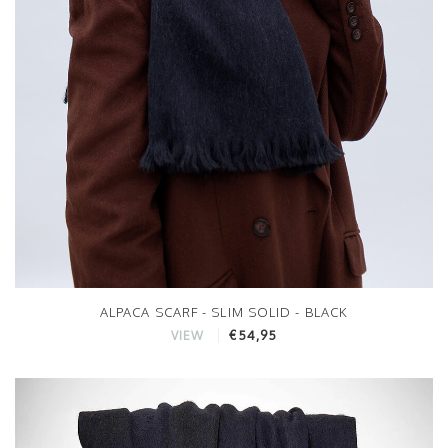
ALPACA SCARF - SLIM SOLID - BLACK
€54,95
VIEW