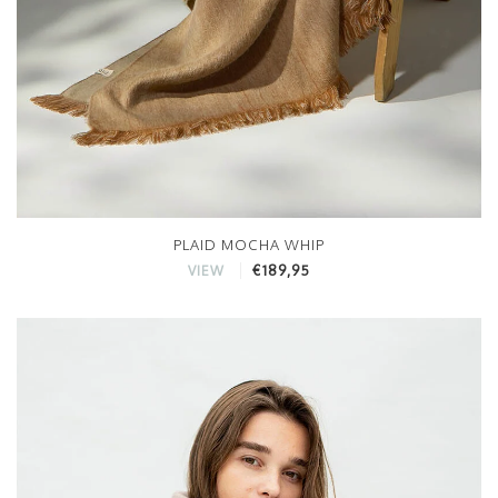
PLAID MOCHA WHIP
€189,95
VIEW