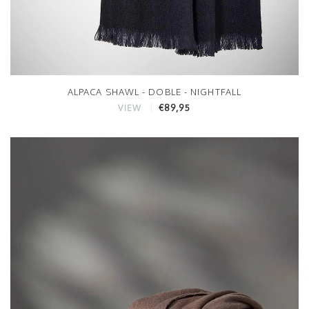
ALPACA SHAWL - DOBLE - NIGHTFALL
€89,95
VIEW