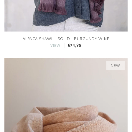
ALPACA SHAWL - SOLID - BURGUNDY WINE
€74,95
VIEW
NEW