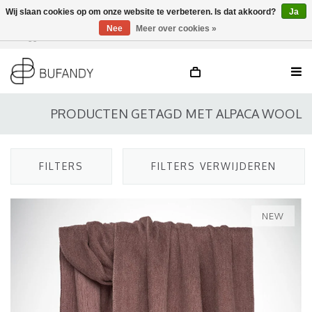
Wij slaan cookies op om onze website te verbeteren. Is dat akkoord?
Ja
Nee
Meer over cookies »
Inloggen
NL
/
DE
/
EN
PRODUCTEN GETAGD MET ALPACA WOOL
FILTERS
FILTERS VERWIJDEREN
NEW