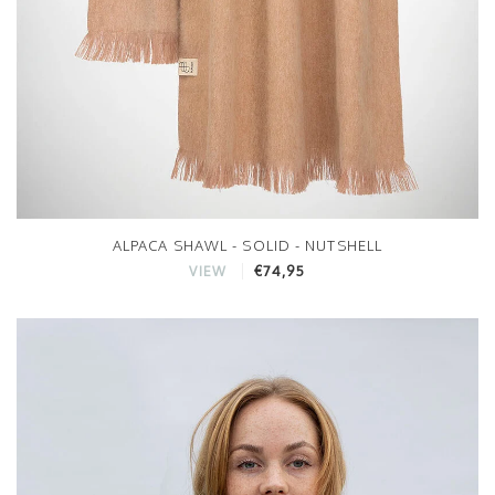
ALPACA SHAWL - SOLID - NUTSHELL
€74,95
VIEW