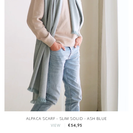
ALPACA SCARF - SLIM SOLID - ASH BLUE
€54,95
VIEW