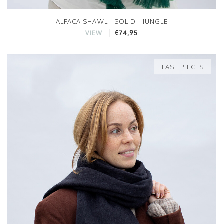
ALPACA SHAWL - SOLID - JUNGLE
€74,95
VIEW
LAST PIECES