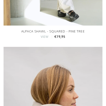
ALPACA SHAWL - SQUARED - PINE TREE
€79,95
VIEW