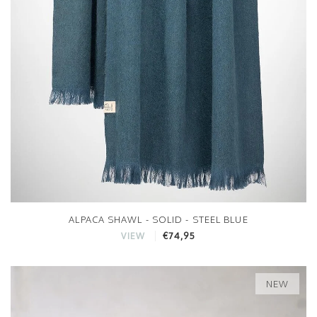
ALPACA SHAWL - SOLID - STEEL BLUE
€74,95
VIEW
NEW