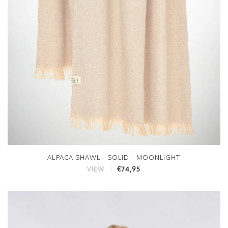
ALPACA SHAWL - SOLID - MOONLIGHT
€74,95
VIEW