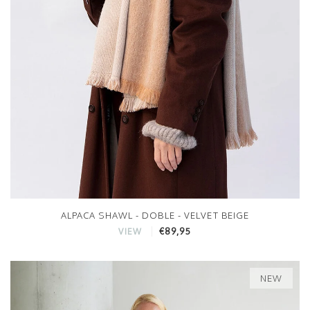
ALPACA SHAWL - DOBLE - VELVET BEIGE
€89,95
VIEW
NEW