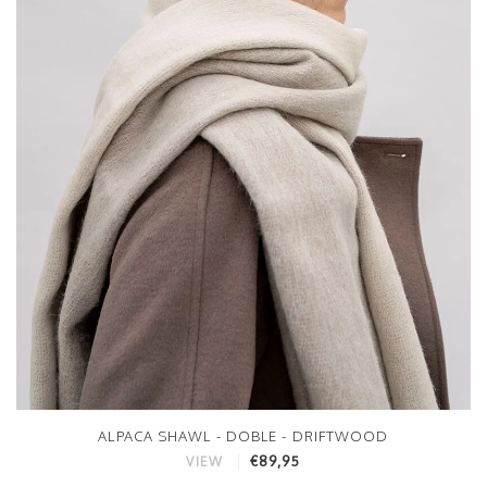
ALPACA SHAWL - DOBLE - DRIFTWOOD
€89,95
VIEW