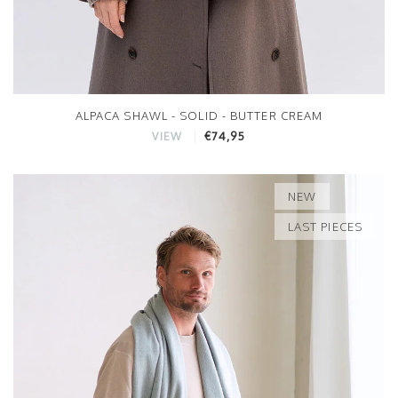
ALPACA SHAWL - SOLID - BUTTER CREAM
€74,95
VIEW
NEW
LAST PIECES