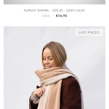
ALPACA SHAWL - SOLID - SILKY LILAC
€74,95
VIEW
LAST PIECES