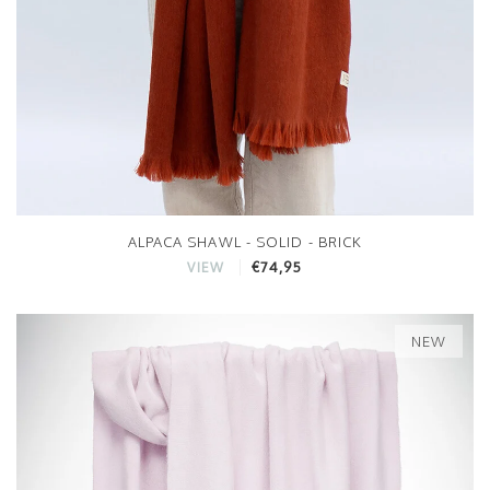
ALPACA SHAWL - SOLID - BRICK
€74,95
VIEW
NEW