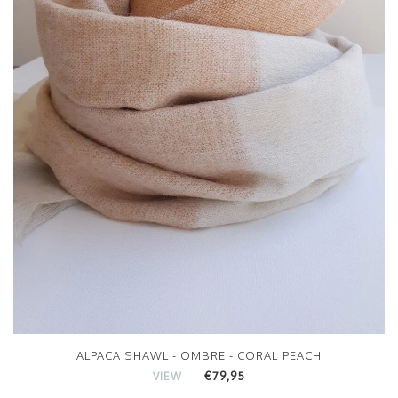
ALPACA SHAWL - OMBRE - CORAL PEACH
€79,95
VIEW