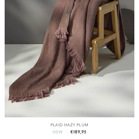
PLAID HAZY PLUM
€189,95
VIEW