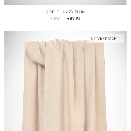
DOBLE - HAZY PLUM
€89,95
VIEW
UITVERKOCHT