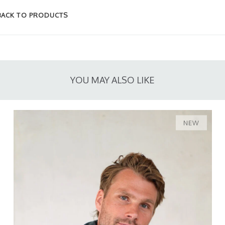
BACK TO PRODUCTS
YOU MAY ALSO LIKE
NEW