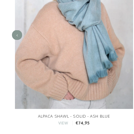
ALPACA SHAWL - SOLID - ASH BLUE
€74,95
VIEW