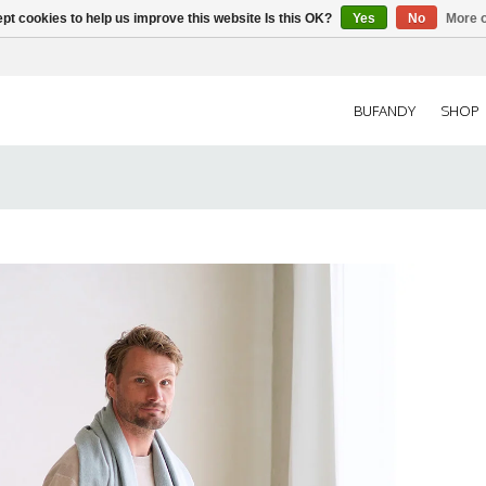
pt cookies to help us improve this website Is this OK?
Yes
No
More o
BUFANDY
SHOP