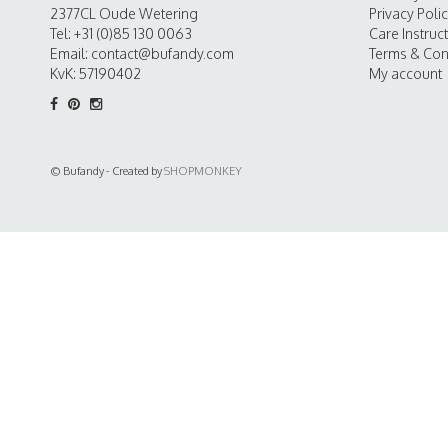
2377CL Oude Wetering
Privacy Poli
Tel: +31 (0)85 130 0063
Care Instruc
Email:
contact@bufandy.com
Terms & Con
KvK: 57190402
My account
© Bufandy - Created by
SHOPMONKEY