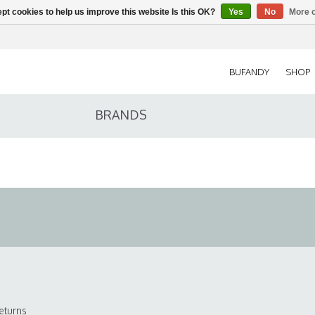
pt cookies to help us improve this website Is this OK?
Yes
No
More o
BUFANDY
SHOP
BRANDS
eturns