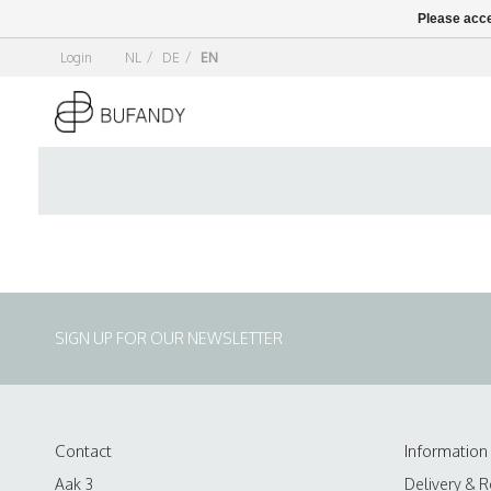
Please acce
Login
NL
/
DE
/
EN
SIGN UP FOR OUR NEWSLETTER
Contact
Information
Aak 3
Delivery & R