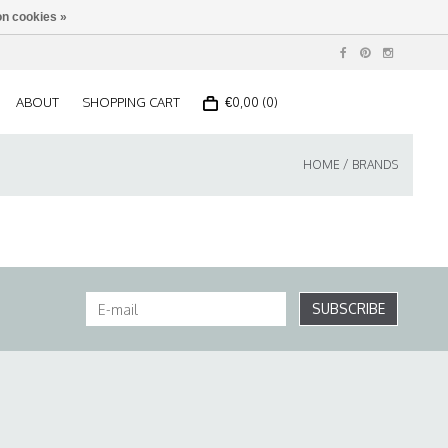
n cookies »
ABOUT
SHOPPING CART
€0,00 (0)
HOME
/
BRANDS
SUBSCRIBE