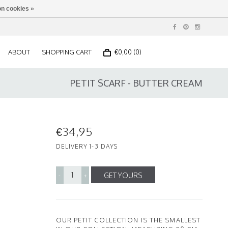
n cookies »
ABOUT
SHOPPING CART
€0,00 (0)
PETIT SCARF - BUTTER CREAM
€34,95
DELIVERY 1-3 DAYS
GET YOURS
-
+
OUR PETIT COLLECTION IS THE SMALLEST