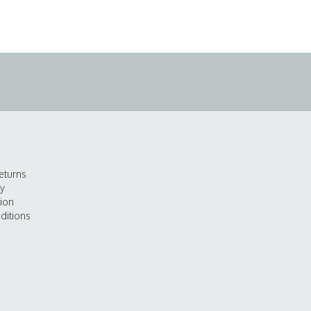
eturns
cy
tion
ditions