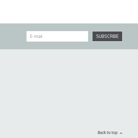
SUBSCRIBE
Back to top