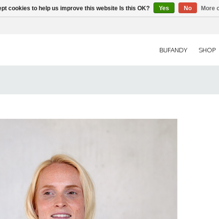
pt cookies to help us improve this website Is this OK?
Yes
No
More o
BUFANDY
SHOP