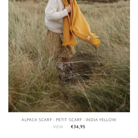
ALPACA SCARF - PETIT SCARF - INDIA YELLOW
€34,95
VIEW