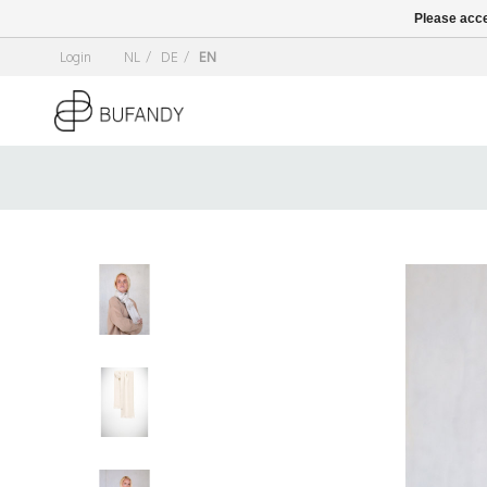
Please acce
Login
NL
/
DE
/
EN