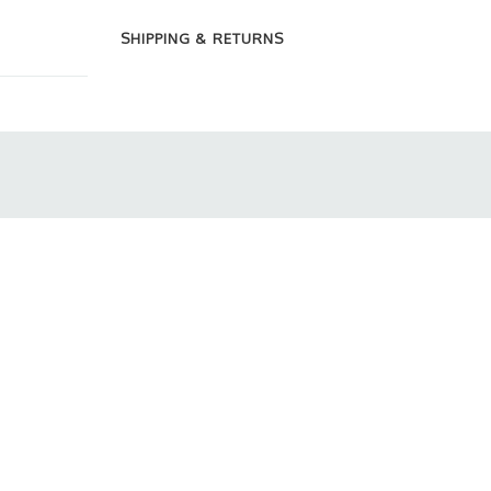
SHIPPING & RETURNS