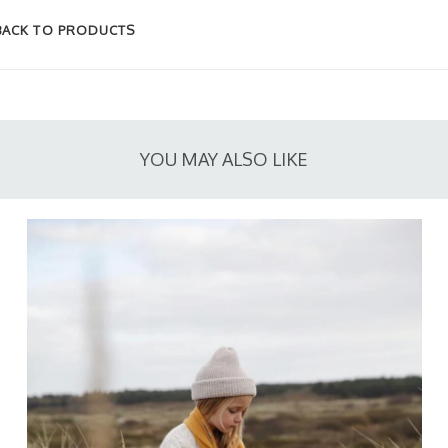
BACK TO PRODUCTS
YOU MAY ALSO LIKE