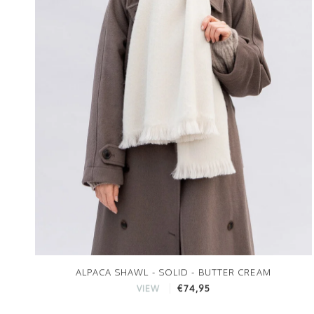
ALPACA SHAWL - SOLID - BUTTER CREAM
€74,95
VIEW