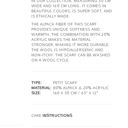
IN OUR COLLECTION, MEASURING 30 CM
WIDE AND 160 CM LONG. IT COMES IN
BEAUTIFUL COLORS, IS SUPER SOFT, AND
IS ETHICALLY MADE.
THE ALPACA FIBER OF THIS SCARF
PROVIDES UNIQUE SOFTNESS AND
WARMTH. THE COMBINATION WITH 20%
ACRYLIC MAKES THE MATERIAL
STRONGER, MAKING IT MORE DURABLE.
THE WOOL IS HYPOALLERGENIC AND
NON-ITCHY. THE SCARF CAN BE WASHED
ON A WOOL CYCLE.
TYPE:
PETIT SCARF
MATERIAL:
80% ALPACA & 20% ACRYLIC
SIZE:
160 X 30 CM / 63" X 12"
CARE
INSTRUCTIONS