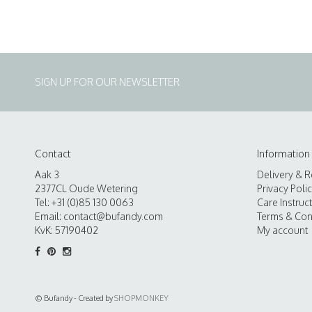
SIGN UP FOR OUR NEWSLETTER
Contact
Information
Aak 3
Delivery & R
2377CL Oude Wetering
Privacy Poli
Tel: +31 (0)85 130 0063
Care Instruc
Email:
contact@bufandy.com
Terms & Con
KvK: 57190402
My account
© Bufandy - Created by
SHOPMONKEY