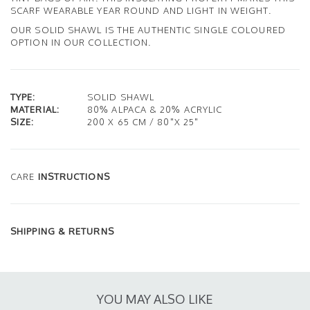
SCARF WEARABLE YEAR ROUND AND LIGHT IN WEIGHT.
OUR SOLID SHAWL IS THE AUTHENTIC SINGLE COLOURED
OPTION IN OUR COLLECTION.
TYPE:
SOLID SHAWL
MATERIAL:
80% ALPACA & 20% ACRYLIC
SIZE:
200 X 65 CM / 80"X 25"
CARE
INSTRUCTIONS
SHIPPING & RETURNS
YOU MAY ALSO LIKE