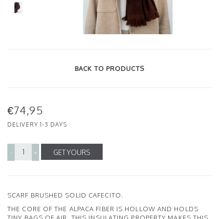
BACK TO PRODUCTS
€74,95
DELIVERY 1-3 DAYS
GET YOURS
-
+
SCARF BRUSHED SOLID CAFECITO.
THE CORE OF THE ALPACA FIBER IS HOLLOW AND HOLDS
TINY BAGS OF AIR. THIS INSULATING PROPERTY MAKES THIS