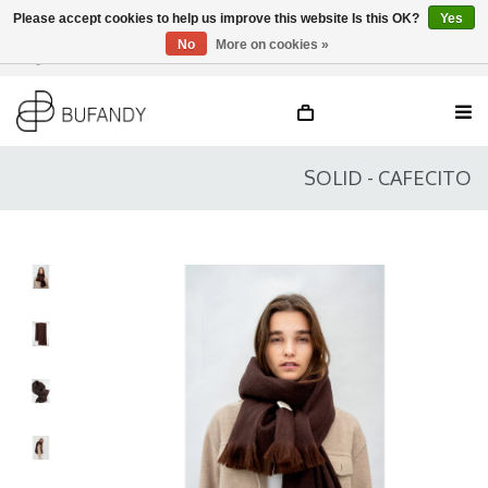
Please accept cookies to help us improve this website Is this OK?
Yes
No
More on cookies »
Login
NL
/
DE
/
EN
SOLID - CAFECITO