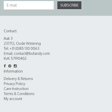
SUBSCRIBE
Contact
Aak 3
2377CL Oude Wetering
Tel: +31 (0)85 130 0063
Email:
contact@bufandy.com
KvK: 57190402
Information
Delivery & Returns
Privacy Policy
Care Instruction
Terms & Conditions
My account