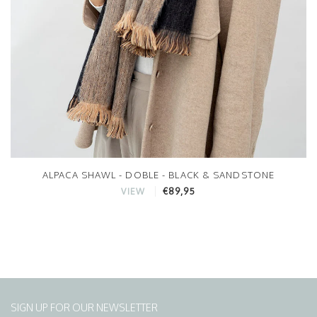
ALPACA SHAWL - DOBLE - BLACK & SANDSTONE
€89,95
VIEW
SIGN UP FOR OUR NEWSLETTER