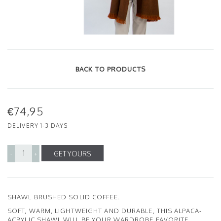
BACK TO PRODUCTS
€74,95
DELIVERY 1-3 DAYS
GET YOURS
-
+
SHAWL BRUSHED SOLID COFFEE.
SOFT, WARM, LIGHTWEIGHT AND DURABLE, THIS ALPACA-
ACRYLIC SHAWL WILL BE YOUR WARDROBE FAVORITE.