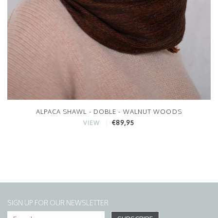
ALPACA SHAWL - DOBLE - WALNUT WOODS
€89,95
VIEW
SIGN UP FOR OUR NEWSLETTER