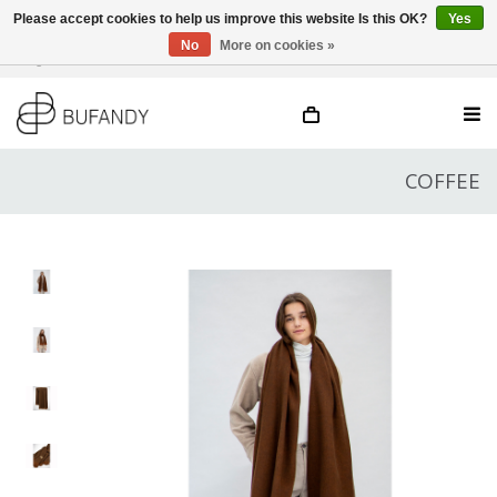
Please accept cookies to help us improve this website Is this OK?
Yes
No
More on cookies »
Login
NL
/
DE
/
EN
COFFEE