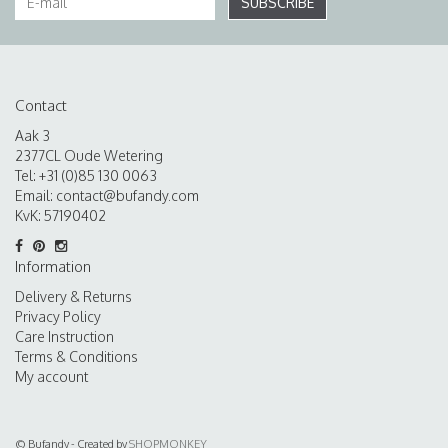
SUBSCRIBE
Contact
Aak 3
2377CL Oude Wetering
Tel: +31 (0)85 130 0063
Email:
contact@bufandy.com
KvK: 57190402
Information
Delivery & Returns
Privacy Policy
Care Instruction
Terms & Conditions
My account
© Bufandy - Created by
SHOPMONKEY