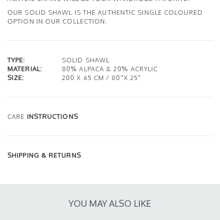
OUR SOLID SHAWL IS THE AUTHENTIC SINGLE COLOURED
OPTION IN OUR COLLECTION.
TYPE:
SOLID SHAWL
MATERIAL:
80% ALPACA & 20% ACRYLIC
SIZE:
200 X 65 CM / 80"X 25"
CARE
INSTRUCTIONS
SHIPPING & RETURNS
YOU MAY ALSO LIKE