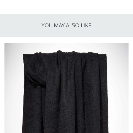
YOU MAY ALSO LIKE