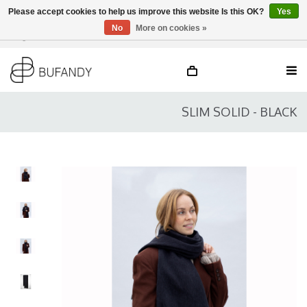
Please accept cookies to help us improve this website Is this OK?
Yes
No
More on cookies »
Login
NL
/
DE
/
EN
SLIM SOLID - BLACK