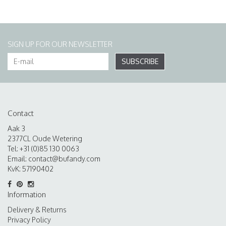
SIGN UP FOR OUR NEWSLETTER
SUBSCRIBE
Contact
Aak 3
2377CL Oude Wetering
Tel: +31 (0)85 130 0063
Email:
contact@bufandy.com
KvK: 57190402
Information
Delivery & Returns
Privacy Policy