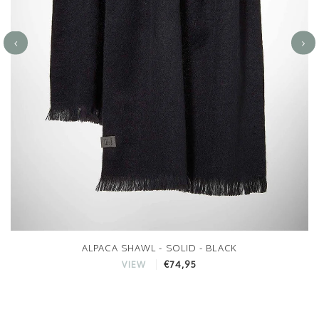
ALPACA SHAWL - SOLID - BLACK
€74,95
VIEW