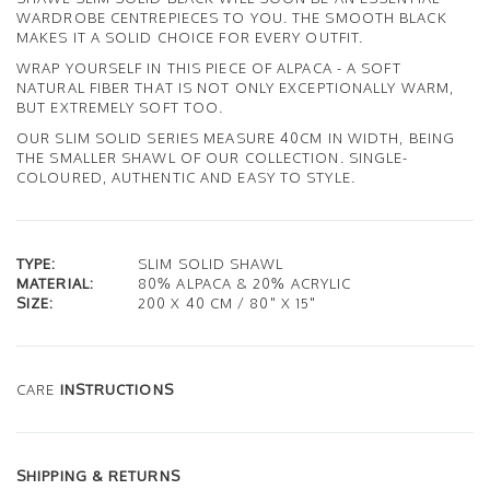
WARDROBE CENTREPIECES TO YOU. THE SMOOTH BLACK
MAKES IT A SOLID CHOICE FOR EVERY OUTFIT.
WRAP YOURSELF IN THIS PIECE OF ALPACA - A SOFT
NATURAL FIBER THAT IS NOT ONLY EXCEPTIONALLY WARM,
BUT EXTREMELY SOFT TOO.
OUR SLIM SOLID SERIES MEASURE 40CM IN WIDTH, BEING
THE SMALLER SHAWL OF OUR COLLECTION. SINGLE-
COLOURED, AUTHENTIC AND EASY TO STYLE.
TYPE:
SLIM SOLID SHAWL
MATERIAL:
80% ALPACA & 20% ACRYLIC
SIZE:
200 X 40 CM / 80" X 15"
CARE
INSTRUCTIONS
SHIPPING & RETURNS