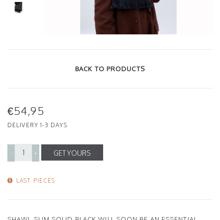
BACK TO PRODUCTS
€54,95
DELIVERY 1-3 DAYS
GET YOURS
-
+
LAST PIECES
SHAWL SLIM SOLID BLACK WILL SOON BE AN ESSENTIAL