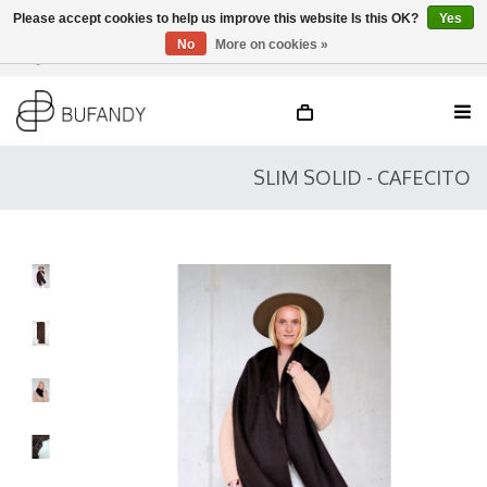
Please accept cookies to help us improve this website Is this OK?
Yes
No
More on cookies »
Login
NL
/
DE
/
EN
SLIM SOLID - CAFECITO