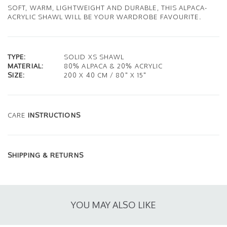
SOFT, WARM, LIGHTWEIGHT AND DURABLE, THIS ALPACA-
ACRYLIC SHAWL WILL BE YOUR WARDROBE FAVOURITE.
TYPE:
SOLID XS SHAWL
MATERIAL:
80% ALPACA & 20% ACRYLIC
SIZE:
200 X 40 CM / 80" X 15"
CARE
INSTRUCTIONS
SHIPPING & RETURNS
YOU MAY ALSO LIKE