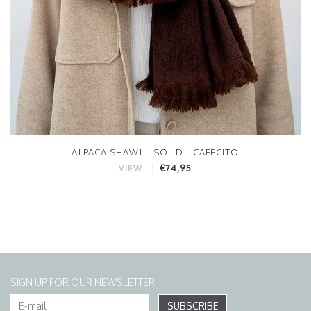
ALPACA SHAWL - SOLID - CAFECITO
€74,95
VIEW
SIGN UP FOR OUR NEWSLETTER
SUBSCRIBE