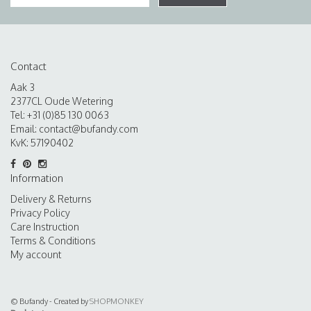
Contact
Aak 3
2377CL Oude Wetering
Tel: +31 (0)85 130 0063
Email:
contact@bufandy.com
KvK: 57190402
Information
Delivery & Returns
Privacy Policy
Care Instruction
Terms & Conditions
My account
© Bufandy - Created by
SHOPMONKEY