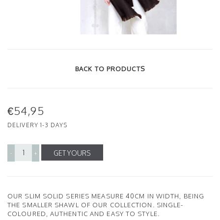
BACK TO PRODUCTS
€54,95
DELIVERY 1-3 DAYS
GET YOURS
-
+
OUR SLIM SOLID SERIES MEASURE 40CM IN WIDTH, BEING
THE SMALLER SHAWL OF OUR COLLECTION. SINGLE-
COLOURED, AUTHENTIC AND EASY TO STYLE.