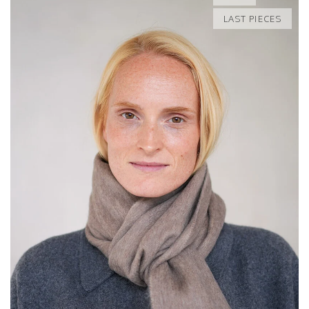
LAST PIECES