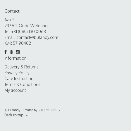
Contact
Aak 3
2377CL Oude Wetering
Tel: +31 (0)85 130 0063
Email:
contact@bufandy.com
KvK: 57190402
Information
Delivery & Returns
Privacy Policy
Care Instruction
Terms & Conditions
My account
© Bufandy - Created by
SHOPMONKEY
Back to top