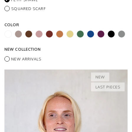
SQUARED SCARF
COLOR
NEW COLLECTION
NEW ARRIVALS
NEW
LAST PIECES