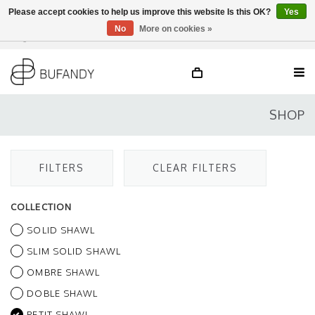
Please accept cookies to help us improve this website Is this OK?
Yes
No
More on cookies »
Login
NL
/
DE
/
EN
SHOP
FILTERS
CLEAR FILTERS
COLLECTION
SOLID SHAWL
SLIM SOLID SHAWL
OMBRE SHAWL
DOBLE SHAWL
PETIT SHAWL