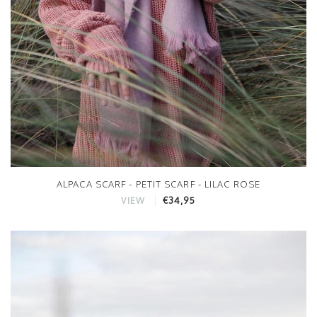
ALPACA SCARF - PETIT SCARF - LILAC ROSE
€34,95
VIEW