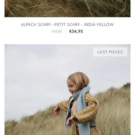
ALPACA SCARF - PETIT SCARF - INDIA YELLOW
€34,95
VIEW
LAST PIECES