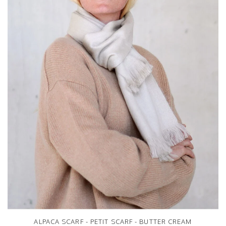
ALPACA SCARF - PETIT SCARF - BUTTER CREAM