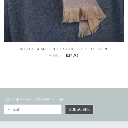
ALPACA SCARF - PETIT SCARF - DESERT TAUPE
€34,95
VIEW
SIGN UP FOR OUR NEWSLETTER
SUBSCRIBE