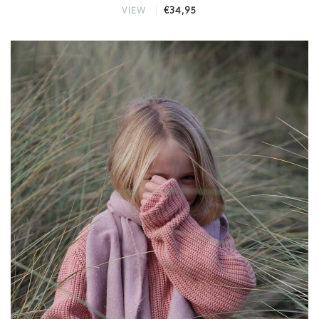
€34,95
VIEW