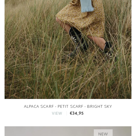
ALPACA SCARF - PETIT SCARF - BRIGHT SKY
€34,95
VIEW
NEW