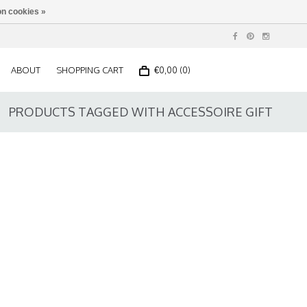
n cookies »
ABOUT
SHOPPING CART
€0,00 (0)
PRODUCTS TAGGED WITH ACCESSOIRE GIFT