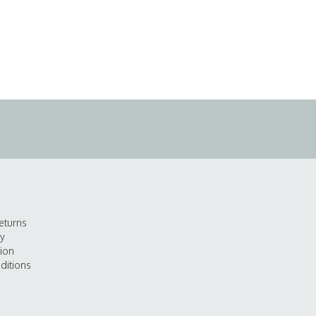
eturns
cy
tion
ditions