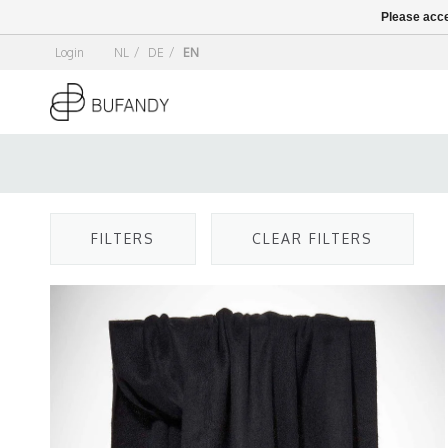
Please acce
Login
NL
/
DE
/
EN
FILTERS
CLEAR FILTERS