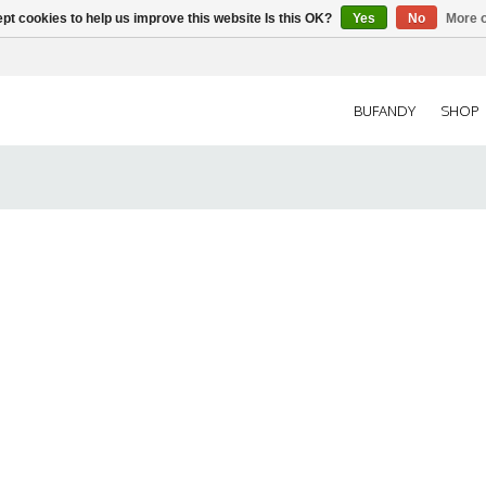
pt cookies to help us improve this website Is this OK?
Yes
No
More o
BUFANDY
SHOP