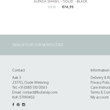
ALPACA SHAWL - SOLID - BLACK
€74,95
VIEW
SIGN UP FOR OUR NEWSLETTER
Contact
Information
Aak 3
Delivery & R
2377CL Oude Wetering
Privacy Poli
Tel: +31 (0)85 130 0063
Care Instruc
Email:
contact@bufandy.com
Terms & Con
KvK: 57190402
My account