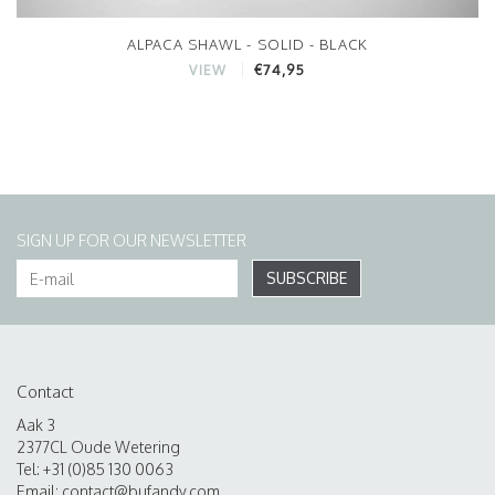
ALPACA SHAWL - SOLID - BLACK
€74,95
VIEW
SIGN UP FOR OUR NEWSLETTER
SUBSCRIBE
Contact
Aak 3
2377CL Oude Wetering
Tel: +31 (0)85 130 0063
Email:
contact@bufandy.com