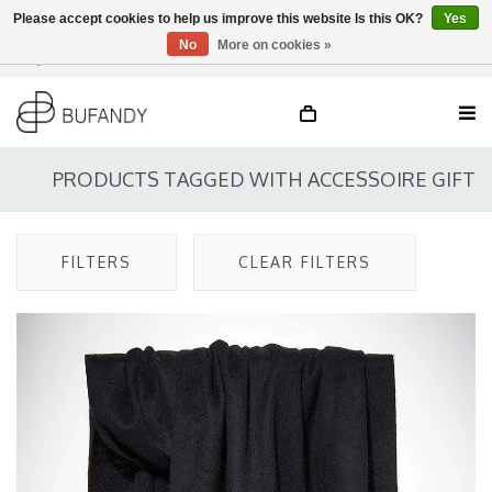
Please accept cookies to help us improve this website Is this OK?
Yes
No
More on cookies »
Login
NL
/
DE
/
EN
PRODUCTS TAGGED WITH ACCESSOIRE GIFT
FILTERS
CLEAR FILTERS