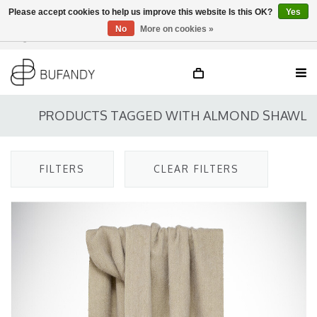
Please accept cookies to help us improve this website Is this OK?
Yes
No
More on cookies »
Login
NL
/
DE
/
EN
PRODUCTS TAGGED WITH ALMOND SHAWL
FILTERS
CLEAR FILTERS