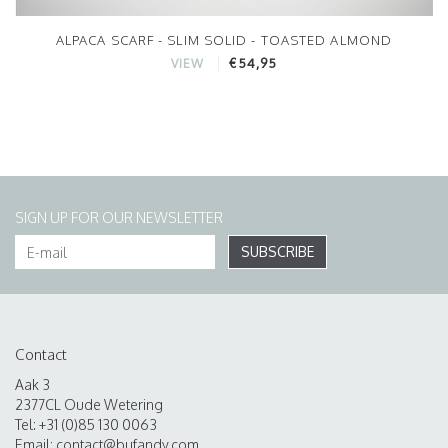
ALPACA SCARF - SLIM SOLID - TOASTED ALMOND
€54,95
VIEW
SIGN UP FOR OUR NEWSLETTER
SUBSCRIBE
Contact
Aak 3
2377CL Oude Wetering
Tel: +31 (0)85 130 0063
Email:
contact@bufandy.com