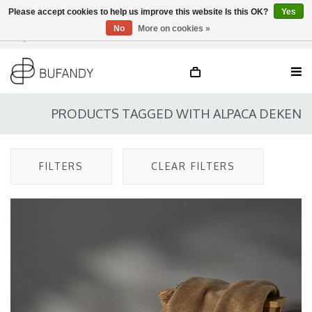
Please accept cookies to help us improve this website Is this OK?
Yes
No
More on cookies »
Login
NL
/
DE
/
EN
PRODUCTS TAGGED WITH ALPACA DEKEN
FILTERS
CLEAR FILTERS