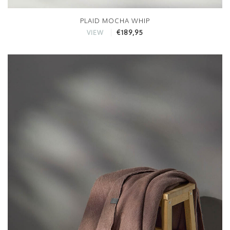
PLAID MOCHA WHIP
€189,95
VIEW