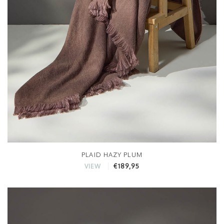
PLAID HAZY PLUM
€189,95
VIEW