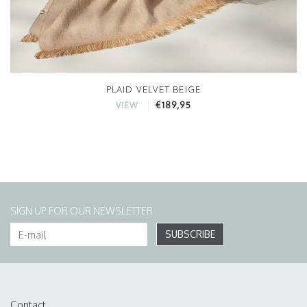
PLAID VELVET BEIGE
€189,95
VIEW
SIGN UP FOR OUR NEWSLETTER
SUBSCRIBE
Contact