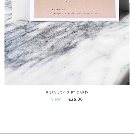
BUFANDY GIFT CARD
€25,00
VIEW