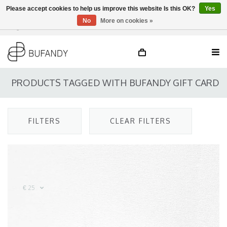
Please accept cookies to help us improve this website Is this OK?
Yes
No
More on cookies »
Login
NL
/
DE
/
EN
PRODUCTS TAGGED WITH BUFANDY GIFT CARD
FILTERS
CLEAR FILTERS