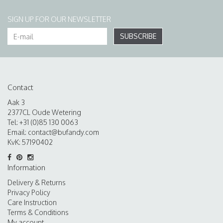
SIGN UP FOR OUR NEWSLETTER
SUBSCRIBE
Contact
Aak 3
2377CL Oude Wetering
Tel: +31 (0)85 130 0063
Email:
contact@bufandy.com
KvK: 57190402
Information
Delivery & Returns
Privacy Policy
Care Instruction
Terms & Conditions
My account