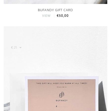
BUFANDY GIFT CARD
€50,00
VIEW