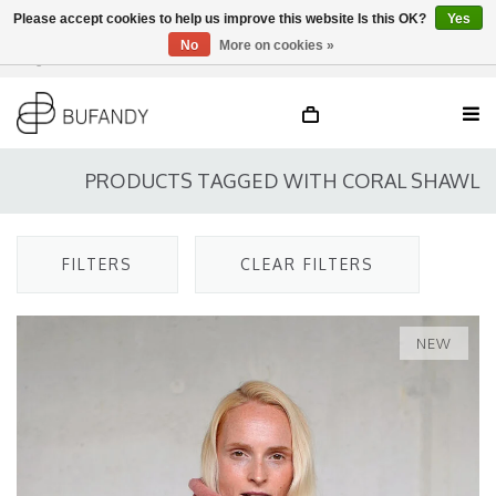
Please accept cookies to help us improve this website Is this OK?
Yes
No
More on cookies »
Login
NL
/
DE
/
EN
PRODUCTS TAGGED WITH CORAL SHAWL
FILTERS
CLEAR FILTERS
NEW